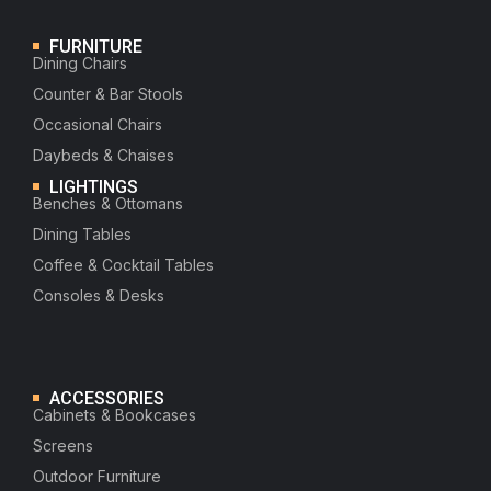
FURNITURE
Dining Chairs
Counter & Bar Stools
Occasional Chairs
Daybeds & Chaises
LIGHTINGS
Benches & Ottomans
Dining Tables
Coffee & Cocktail Tables
Consoles & Desks
ACCESSORIES
Cabinets & Bookcases
Screens
Outdoor Furniture