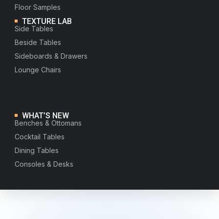
Floor Samples
TEXTURE LAB
Side Tables
Beside Tables
Sideboards & Drawers
Lounge Chairs
WHAT’S NEW
Benches & Ottomans
Cocktail Tables
Dining Tables
Consoles & Desks