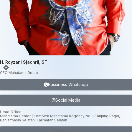
H. Royzani Sjachril, ST
CEO Mahatama Group
Bussiness Whatsapp
Social Media
Head Office :
Mahatama Center | Komplek Mahatama Regency No. 1 Tanjung Pagar,
Banjarmasin Selatan, Kalimatan Selatan
Follow Us :